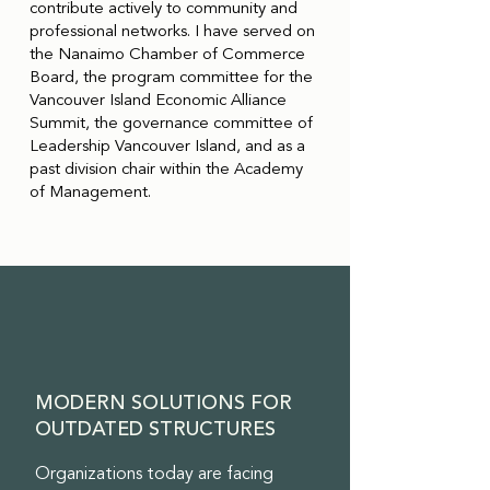
contribute actively to community and
professional networks. I have served on
the Nanaimo Chamber of Commerce
Board, the program committee for the
Vancouver Island Economic Alliance
Summit, the governance committee of
Leadership Vancouver Island, and as a
past division chair within the Academy
of Management.
MODERN SOLUTIONS FOR
OUTDATED STRUCTURES
Organizations today are facing