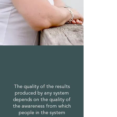
The quality of the results
produced by any system
depends on the quality of
the awareness from which
people in the system