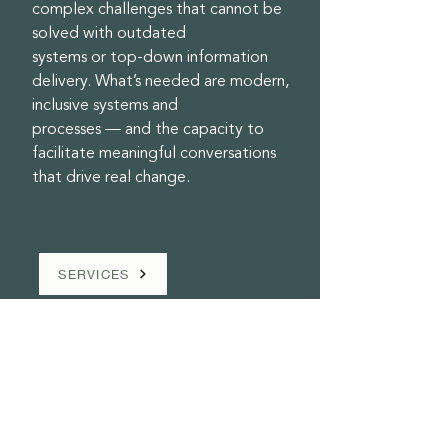
complex challenges that cannot be
solved with outdated
systems or top-down information
delivery. What’s needed are modern,
inclusive systems and
processes — and the capacity to
facilitate meaningful conversations
that drive real change.
SERVICES