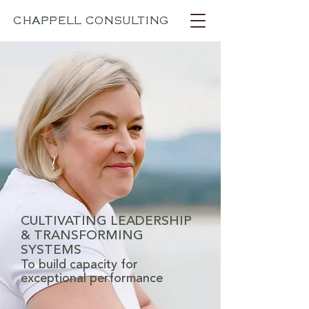
CHAPPELL CONSULTING
CULTIVATING LEADERSHIP
& TRANSFORMING
SYSTEMS
To build capacity for
exceptional performance