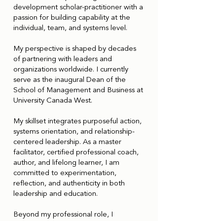
development scholar-practitioner with a
passion for building capability at the
individual, team, and systems level.
My perspective is shaped by decades
of partnering with leaders and
organizations worldwide. I currently
serve as the inaugural Dean of the
School of Management and Business at
University Canada West.
My skillset integrates purposeful action,
systems orientation, and relationship-
centered leadership. As a master
facilitator, certified professional coach,
author, and lifelong learner, I am
committed to experimentation,
reflection, and authenticity in both
leadership and education.
Beyond my professional role, I