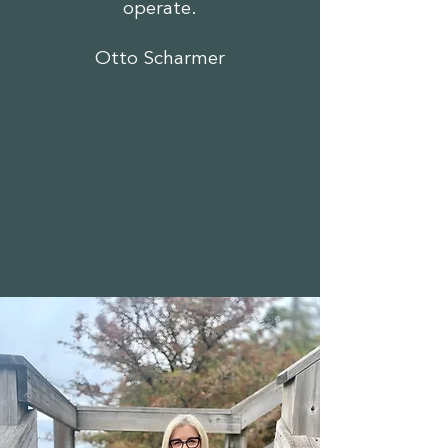
operate.
Otto Scharmer