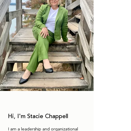
Hi, I'm Stacie Chappell
I am a leadership and organizational